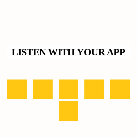
LISTEN WITH YOUR APP