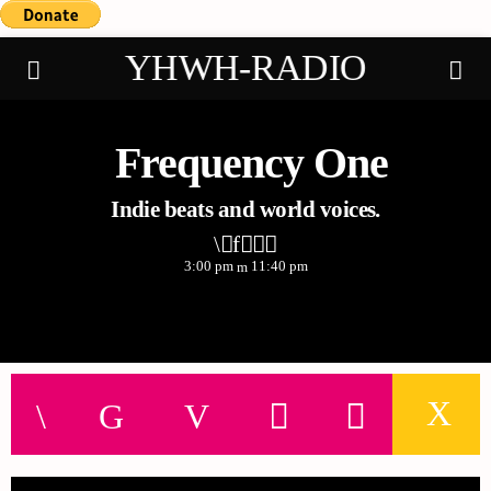
YHWH-RADIO
Frequency One
Demo radio
Indie beats and world voices.
3:00 pm
11:40 pm