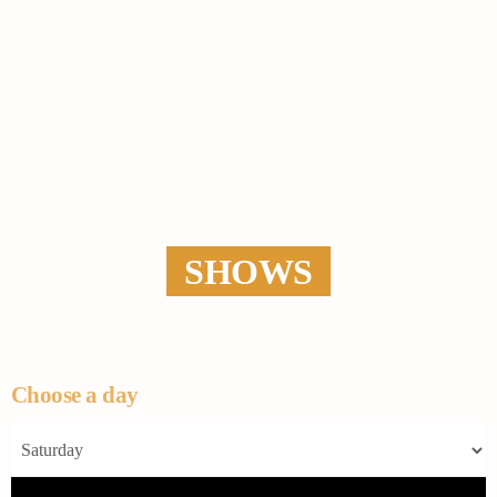
SHOWS
Choose a day