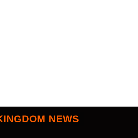
KINGDOM NEWS