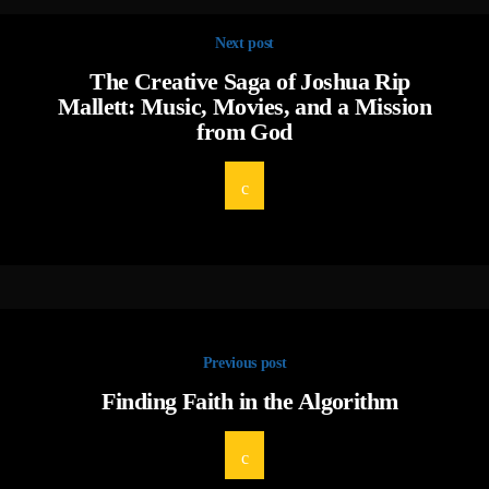
Next post
The Creative Saga of Joshua Rip
Mallett: Music, Movies, and a Mission
from God
Previous post
Finding Faith in the Algorithm