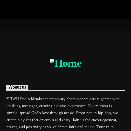
About us
YHWH Radio blends contemporary chart-toppers across genres with
uplifting messages, creating a divine experience. Our mission is
simple: spread God's love through music. From pop to hip-hop, we
curate playlists that entertain and edify. Join us for encouragement,
prayer, and positivity as we celebrate faith and music. Tune in to