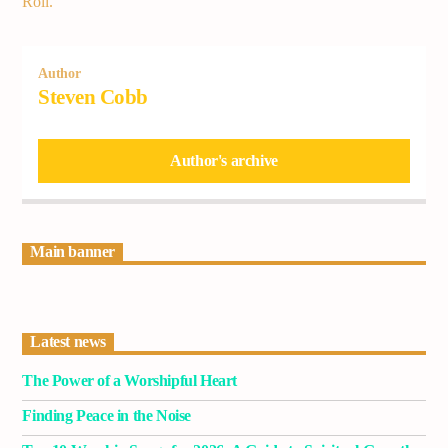
Roll.
Author
Steven Cobb
Author's archive
Main banner
Latest news
The Power of a Worshipful Heart
Finding Peace in the Noise