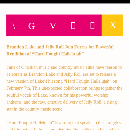
Current track
Title
Artist
Brandon Lake and Jelly Roll Join Forces for Powerful
Current show
Rendition of “Hard Fought Hallelujah”
Club Night
3:00 am
7:00 am
Fans of Christian music and country music alike have reason to
celebrate as Brandon Lake and Jelly Roll are set to release a
new version of Lake’s hit song “Hard Fought Hallelujah” on
February 7th. This unexpected collaboration brings together the
soulful vocals of Lake, known for his powerful worship
Demo radio
anthems, and the raw, emotive delivery of Jelly Roll, a rising
star in the country music scene.
“Hard Fought Hallelujah” is a song that speaks to the struggles
YHWH Radio Traffic Jamz
and triumphs of life, acknowledging the battles we face while