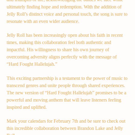
ultimately finding hope and redemption. With the addition of
Jelly Roll’s distinct voice and personal touch, the song is sure to
Demo radio 2
resonate with an even wider audience.
Jelly Roll has been increasingly open about his faith in recent
times, making this collaboration feel both authentic and
impactful. His willingness to share his own journey of
overcoming adversity aligns perfectly with the message of
“Hard Fought Hallelujah.”
This exciting partnership is a testament to the power of music to
transcend genres and unite people through shared experiences.
The new version of “Hard Fought Hallelujah” promises to be a
powerful and moving anthem that will leave listeners feeling
inspired and uplifted.
Mark your calendars for February 7th and be sure to check out
this incredible collaboration between Brandon Lake and Jelly