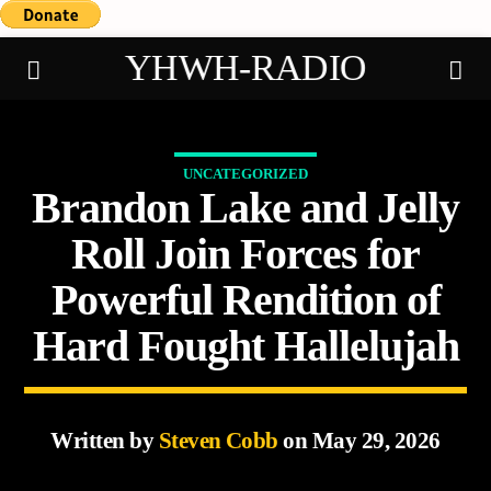
YHWH-RADIO
UNCATEGORIZED
Brandon Lake and Jelly
Demo radio
Roll Join Forces for
Powerful Rendition of
Hard Fought Hallelujah
Written by
Steven Cobb
on May 29, 2026