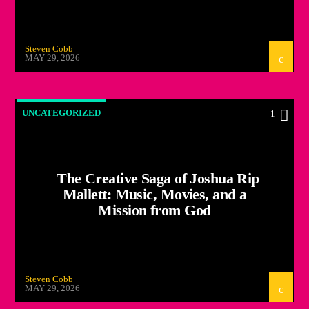
Steven Cobb
MAY 29, 2026
UNCATEGORIZED
1
The Creative Saga of Joshua Rip
Mallett: Music, Movies, and a
Mission from God
Steven Cobb
MAY 29, 2026