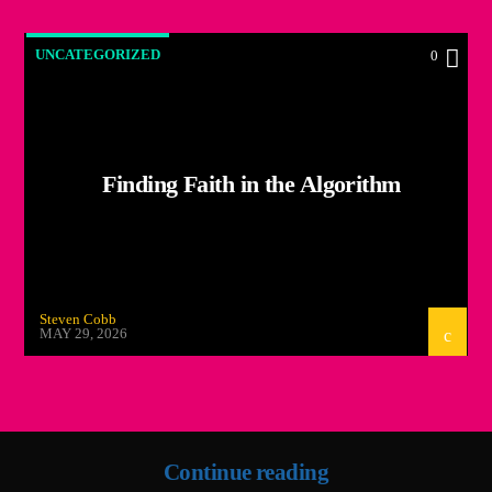
UNCATEGORIZED
0
Finding Faith in the Algorithm
Steven Cobb
MAY 29, 2026
Continue reading