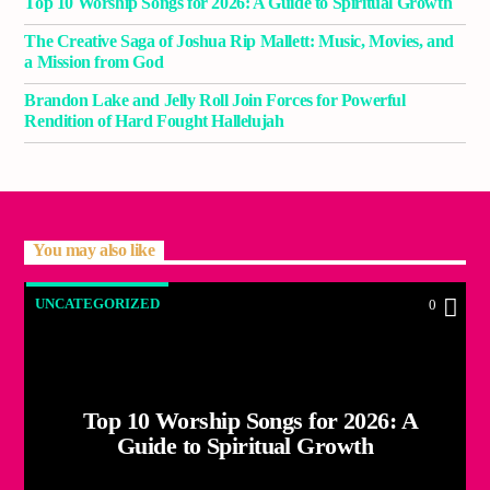
Top 10 Worship Songs for 2026: A Guide to Spiritual Growth
The Creative Saga of Joshua Rip Mallett: Music, Movies, and
a Mission from God
Brandon Lake and Jelly Roll Join Forces for Powerful
Rendition of Hard Fought Hallelujah
You may also like
UNCATEGORIZED
0
Top 10 Worship Songs for 2026: A
Guide to Spiritual Growth