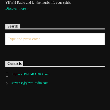
YHWH Radio and let the music lift your spirit.
Discover more
Search
Contacts
http://YHWH-RADIO.com
steven.c@yhwh-radio.com