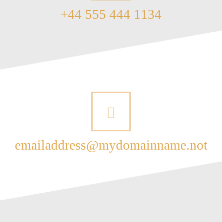
+44 555 444 1134
emailaddress@mydomainname.not