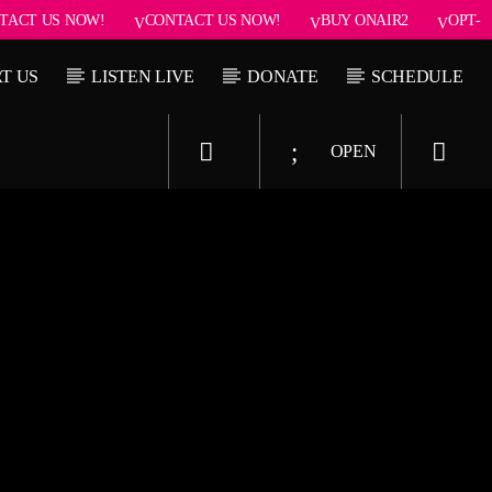
TACT US NOW!
CONTACT US NOW!
BUY ONAIR2
OPT-
T US
LISTEN LIVE
DONATE
SCHEDULE
OPEN
Upcoming show
 Jenny
Dance Hits
11:50 pm
11:50 pm
11:55 pm