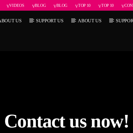
VIDEOS
BLOG
BLOG
TOP 10
TOP 10
CON
ABOUT US
SUPPORT US
ABOUT US
SUPPOR
Current show
rack
About
7:00 pm
Contact us now!