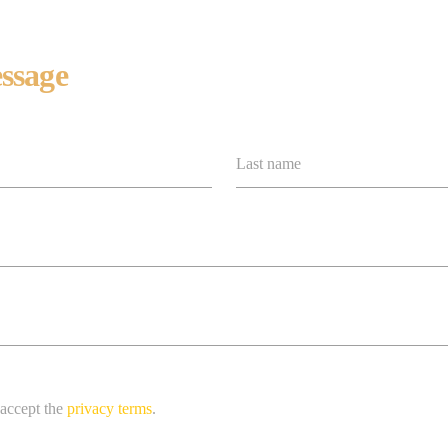
ssage
Last name
 accept the
privacy terms
.