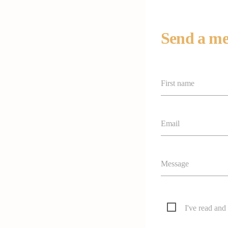
Send a me
First name
Email
Message
I've read and