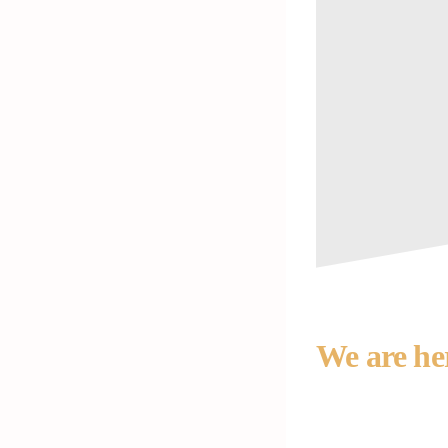
We are he