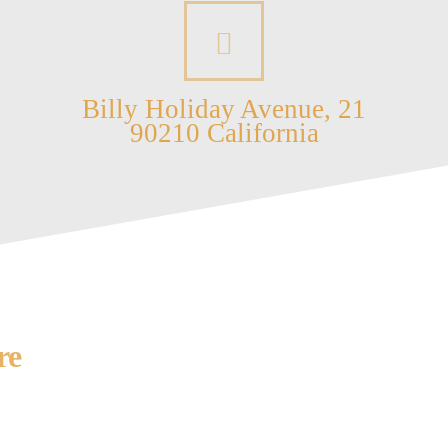
Billy Holiday Avenue, 21
90210 California
re