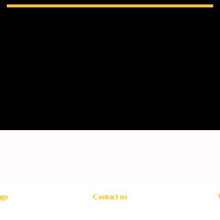
age
Contact us