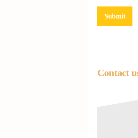
Submit
Contact u