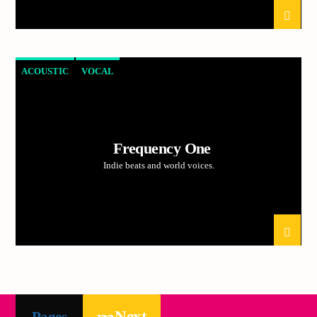
ACOUSTIC
VOCAL
Frequency One
Indie beats and world voices.
Next
Pages