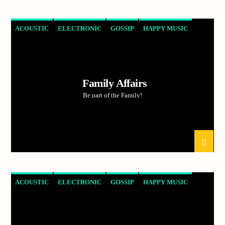
ACOUSTIC
ELECTRONIC
GOSSIP
HAPPY MUSIC
Demo radio 2
ROCK
Family Affairs
Be part of the Family!
ACOUSTIC
ELECTRONIC
GOSSIP
HAPPY MUSIC
ROCK