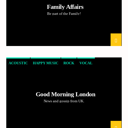
Family Affairs
Be part of the Family!
ACOUSTIC
HAPPY MUSIC
ROCK
VOCAL
Good Morning London
News and gossip from UK.