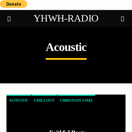
YHWH-RADIO
Acoustic
Demo radio
ACOUSTIC
CHILLOUT
CHRISTIAN JAMZ
EXPERIMENTAL
HAPPY MUSIC