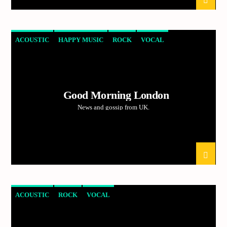
ACOUSTIC
HAPPY MUSIC
ROCK
VOCAL
Good Morning London
News and gossip from UK.
ACOUSTIC
ROCK
VOCAL