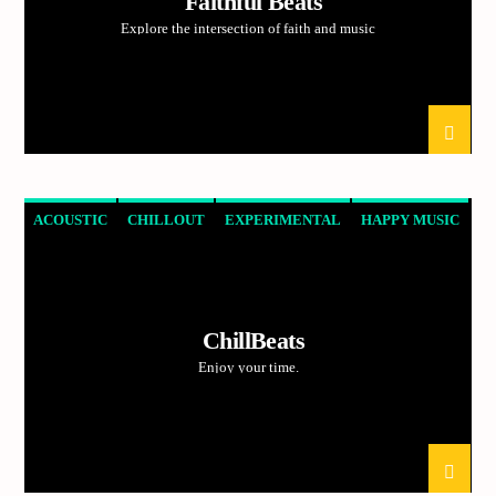
Faithful Beats
Current track
Explore the intersection of faith and music
Title
Artist
Current show
Frequency One
ACOUSTIC
CHILLOUT
EXPERIMENTAL
HAPPY MUSIC
3:00 pm
11:40 pm
ChillBeats
Enjoy your time.
Demo radio
YHWH Radio Traffic Jamz