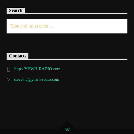
Search
Contacts
http://YHWH-RADIO.com
steven.c@yhwh-radio.com