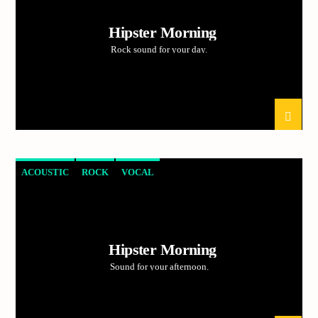
Hipster Morning
Rock sound for your day.
ACOUSTIC
ROCK
VOCAL
Hipster Morning
Sound for your afternoon.