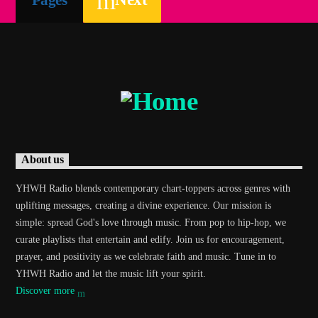
About us
YHWH Radio blends contemporary chart-toppers across genres with
uplifting messages, creating a divine experience. Our mission is
simple: spread God's love through music. From pop to hip-hop, we
curate playlists that entertain and edify. Join us for encouragement,
prayer, and positivity as we celebrate faith and music. Tune in to
YHWH Radio and let the music lift your spirit.
Discover more