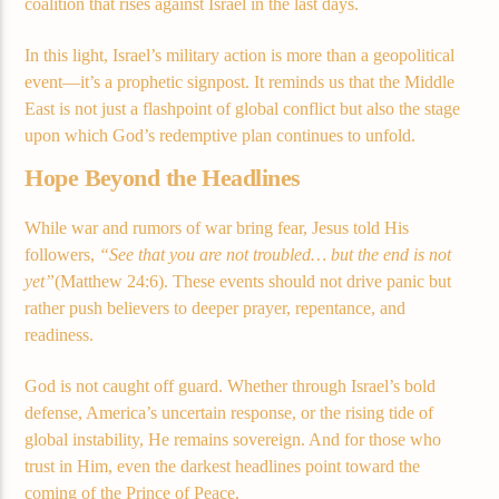
coalition that rises against Israel in the last days.
In this light, Israel’s military action is more than a geopolitical
event—it’s a prophetic signpost. It reminds us that the Middle
East is not just a flashpoint of global conflict but also the stage
upon which God’s redemptive plan continues to unfold.
Hope Beyond the Headlines
While war and rumors of war bring fear, Jesus told His
followers,
“See that you are not troubled… but the end is not
yet”
(Matthew 24:6). These events should not drive panic but
rather push believers to deeper prayer, repentance, and
readiness.
God is not caught off guard. Whether through Israel’s bold
defense, America’s uncertain response, or the rising tide of
global instability, He remains sovereign. And for those who
trust in Him, even the darkest headlines point toward the
coming of the Prince of Peace.