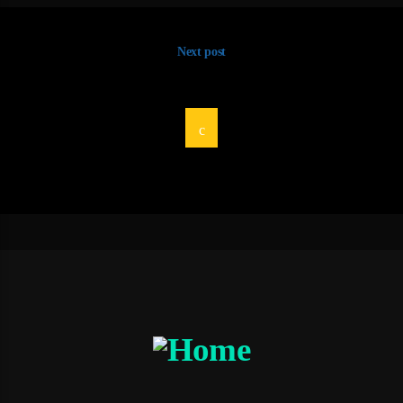
Next post