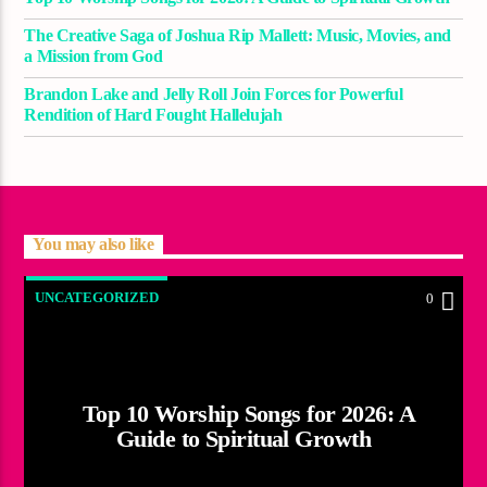
The Creative Saga of Joshua Rip Mallett: Music, Movies, and
a Mission from God
Brandon Lake and Jelly Roll Join Forces for Powerful
Rendition of Hard Fought Hallelujah
You may also like
UNCATEGORIZED
0
Top 10 Worship Songs for 2026: A
Guide to Spiritual Growth