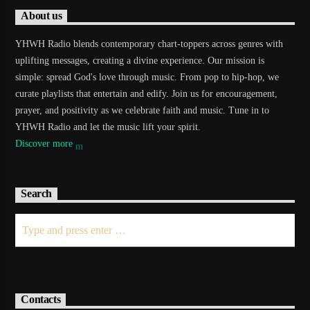
About us
YHWH Radio blends contemporary chart-toppers across genres with
uplifting messages, creating a divine experience. Our mission is
simple: spread God's love through music. From pop to hip-hop, we
curate playlists that entertain and edify. Join us for encouragement,
prayer, and positivity as we celebrate faith and music. Tune in to
YHWH Radio and let the music lift your spirit.
Discover more
Search
Contacts