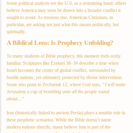
Some political analysts see the U.S. as a restraining hand; others
believe America may soon be drawn into a broader conflict it
sought to avoid. As tensions rise, American Christians, in
Demo radio 2
particular, are asking not just what this means politically, but
spiritually.
A Biblical Lens: Is Prophecy Unfolding?
To many students of Bible prophecy, this moment feels eerily
familiar. Scriptures like Ezekiel 38–39 describe a time when
Israel becomes the center of global conflict, surrounded by
hostile nations, yet ultimately protected by divine intervention.
Some also point to Zechariah 12, where God says,
“I will make
Jerusalem a cup of trembling unto all the people round
about…”
Iran (historically linked to ancient Persia) plays a notable role in
these prophetic scenarios. While the Bible doesn’t name
modern nations directly, many believe Iran is part of the