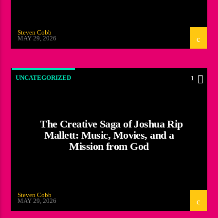
Steven Cobb
MAY 29, 2026
UNCATEGORIZED
1
The Creative Saga of Joshua Rip
Mallett: Music, Movies, and a
Mission from God
Steven Cobb
MAY 29, 2026