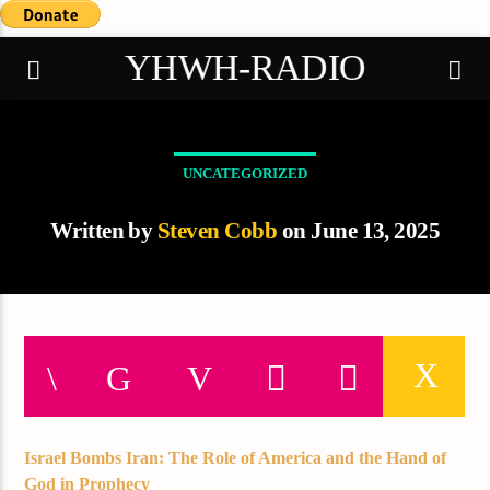
YHWH-RADIO
UNCATEGORIZED
Demo radio
Written by
Steven Cobb
on June 13, 2025
Israel Bombs Iran: The Role of America and the Hand of
God in Prophecy