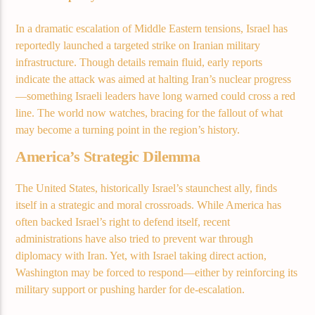
Current track
In a dramatic escalation of Middle Eastern tensions, Israel has
Title
reportedly launched a targeted strike on Iranian military
Artist
infrastructure. Though details remain fluid, early reports
indicate the attack was aimed at halting Iran’s nuclear progress
—something Israeli leaders have long warned could cross a red
line. The world now watches, bracing for the fallout of what
Current show
may become a turning point in the region’s history.
Club Night
America’s Strategic Dilemma
3:00 am
7:00 am
The United States, historically Israel’s staunchest ally, finds
itself in a strategic and moral crossroads. While America has
often backed Israel’s right to defend itself, recent
Demo radio
administrations have also tried to prevent war through
diplomacy with Iran. Yet, with Israel taking direct action,
Washington may be forced to respond—either by reinforcing its
military support or pushing harder for de-escalation.
YHWH Radio Traffic Jamz