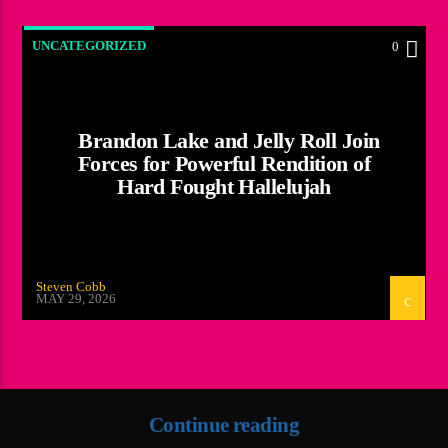
UNCATEGORIZED
0
Brandon Lake and Jelly Roll Join
Forces for Powerful Rendition of
Hard Fought Hallelujah
Steven Cobb
MAY 29, 2026
Continue reading