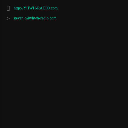
http://YHWH-RADIO.com
steven.c@yhwh-radio.com