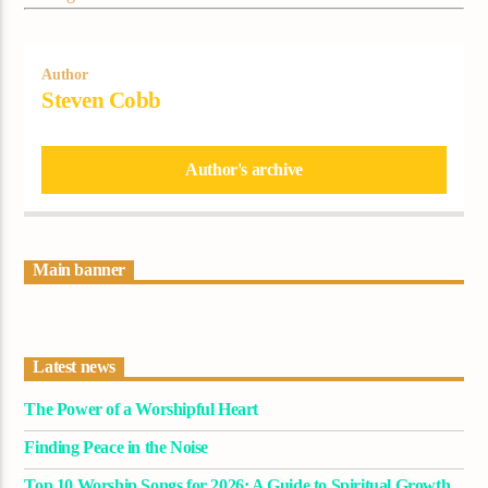
Author
Steven Cobb
Author's archive
Main banner
Latest news
The Power of a Worshipful Heart
Finding Peace in the Noise
Top 10 Worship Songs for 2026: A Guide to Spiritual Growth