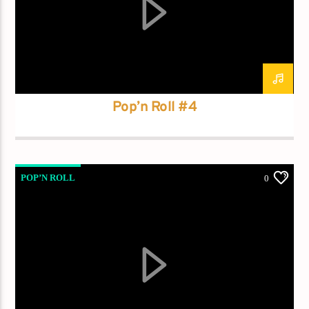
Current track
Title
Artist
Pop’n Roll #4
Current show
Frequency One
3:00 pm
11:40 pm
POP’N ROLL
0
Demo radio
YHWH Radio Traffic Jamz