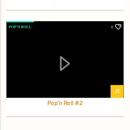
POP’N ROLL
0
Pop’n Roll #2