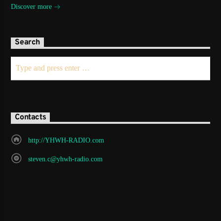
Discover more
Search
Contacts
http://YHWH-RADIO.com
steven.c@yhwh-radio.com