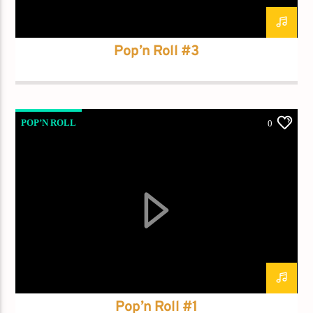
Demo radio 2
Pop’n Roll #3
POP’N ROLL
0
Pop’n Roll #1