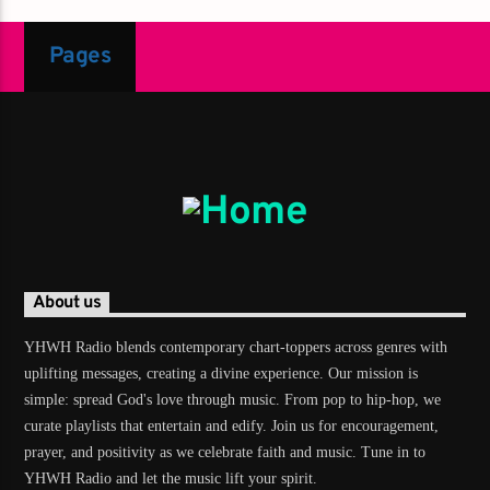
Pages
About us
YHWH Radio blends contemporary chart-toppers across genres with
uplifting messages, creating a divine experience. Our mission is
simple: spread God's love through music. From pop to hip-hop, we
curate playlists that entertain and edify. Join us for encouragement,
prayer, and positivity as we celebrate faith and music. Tune in to
YHWH Radio and let the music lift your spirit.