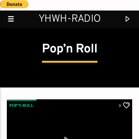
YHWH-RADIO
Pop’n Roll
Demo radio
POP’N ROLL
0