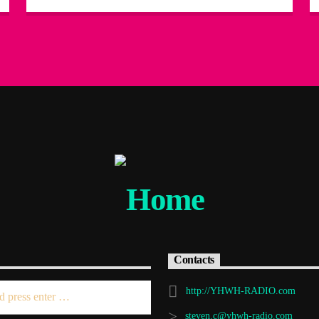
Contacts
http://YHWH-RADIO.com
steven.c@yhwh-radio.com