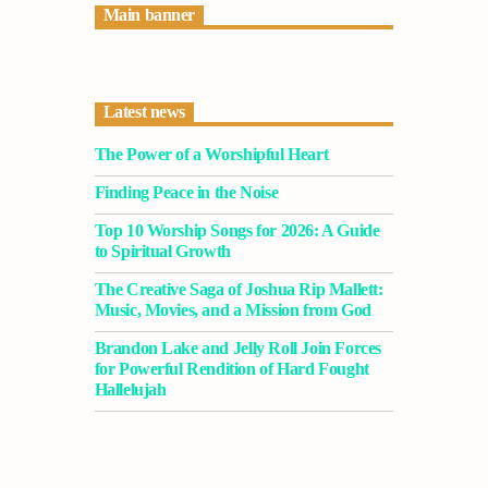
Main banner
Latest news
The Power of a Worshipful Heart
Finding Peace in the Noise
Top 10 Worship Songs for 2026: A Guide
to Spiritual Growth
The Creative Saga of Joshua Rip Mallett:
Music, Movies, and a Mission from God
Brandon Lake and Jelly Roll Join Forces
for Powerful Rendition of Hard Fought
Hallelujah