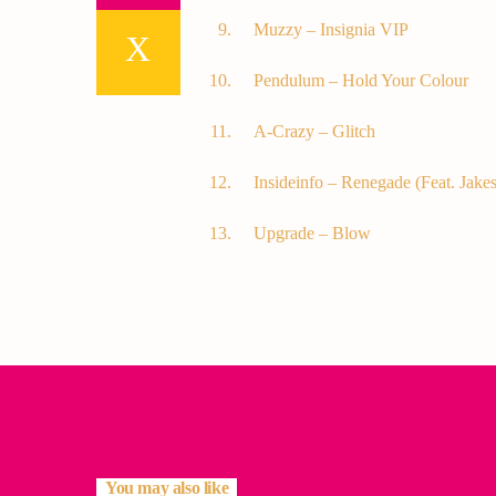
Muzzy – Insignia VIP
Pendulum – Hold Your Colour
A-Crazy – Glitch
Insideinfo – Renegade (Feat. Jakes
Upgrade – Blow
You may also like