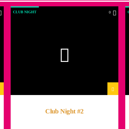
CLUB NIGHT
0
Club Night #2