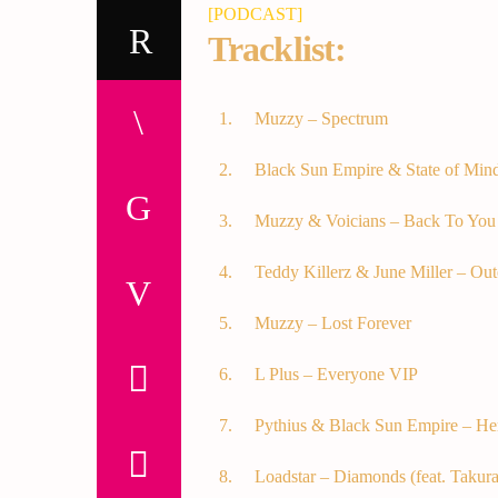
[PODCAST]
Tracklist:
Muzzy – Spectrum
Black Sun Empire & State of Min
Muzzy & Voicians – Back To You
Teddy Killerz & June Miller – Out
Muzzy – Lost Forever
L Plus – Everyone VIP
Pythius & Black Sun Empire – He
Loadstar – Diamonds (feat. Takura