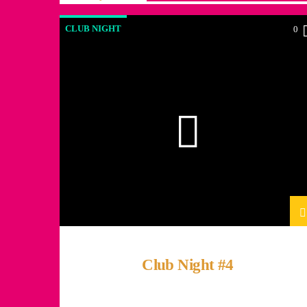
CLUB NIGHT
0
Club Night #4