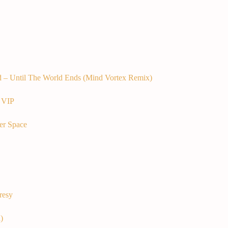
d – Until The World Ends (Mind Vortex Remix)
 VIP
er Space
resy
)