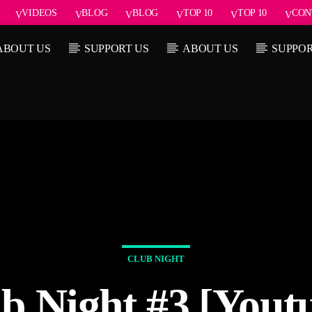
VIDEOS
BLOG
BLOG
TOP 10
TOP 10
CON
ABOUT US
SUPPORT US
ABOUT US
SUPPOR
Current show
rack
Sound
1:00 pm
CLUB NIGHT
b Night #3 [Yout