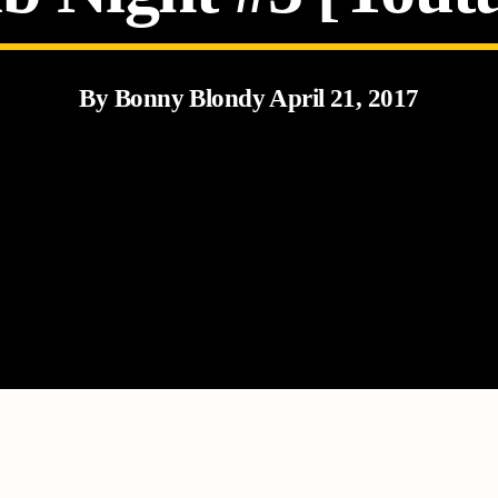
By Bonny Blondy April 21, 2017