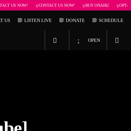
TACT US NOW!
CONTACT US NOW!
BUY ONAIR2
OPT-
T US
LISTEN LIVE
DONATE
SCHEDULE
OPEN
Upcoming show
 Seduction
Pop’n Roll
2:30 pm
2:30 pm
6:00 pm
ube]