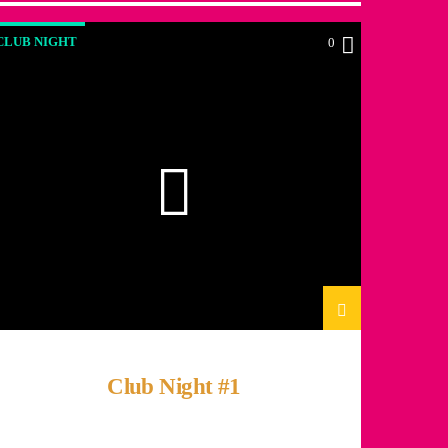
CLUB NIGHT
0
Club Night #1