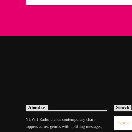
About us
Search
YHWH Radio blends contemporary chart-
toppers across genres with uplifting messages,