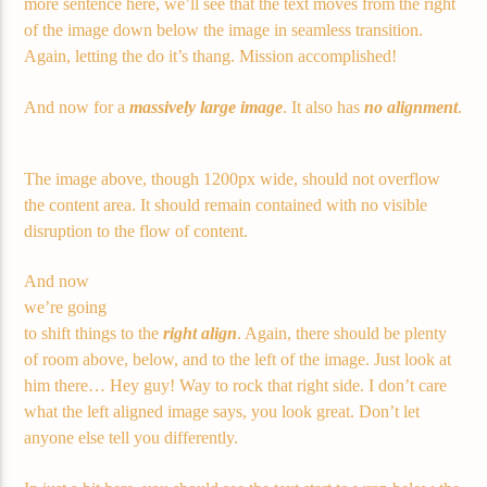
more sentence here, we’ll see that the text moves from the right
of the image down below the image in seamless transition.
Again, letting the do it’s thang. Mission accomplished!
Demo radio 2
And now for a
massively large image
. It also has
no alignment
.
The image above, though 1200px wide, should not overflow
the content area. It should remain contained with no visible
disruption to the flow of content.
And now
we’re going
to shift things to the
right align
. Again, there should be plenty
of room above, below, and to the left of the image. Just look at
him there… Hey guy! Way to rock that right side. I don’t care
what the left aligned image says, you look great. Don’t let
anyone else tell you differently.