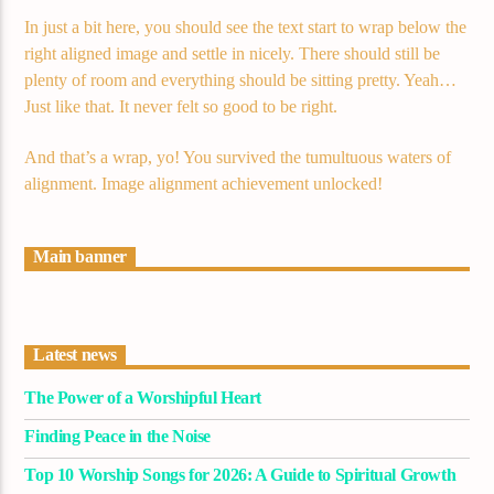
In just a bit here, you should see the text start to wrap below the
right aligned image and settle in nicely. There should still be
plenty of room and everything should be sitting pretty. Yeah…
Just like that. It never felt so good to be right.
And that’s a wrap, yo! You survived the tumultuous waters of
alignment. Image alignment achievement unlocked!
Main banner
Latest news
The Power of a Worshipful Heart
Finding Peace in the Noise
Top 10 Worship Songs for 2026: A Guide to Spiritual Growth