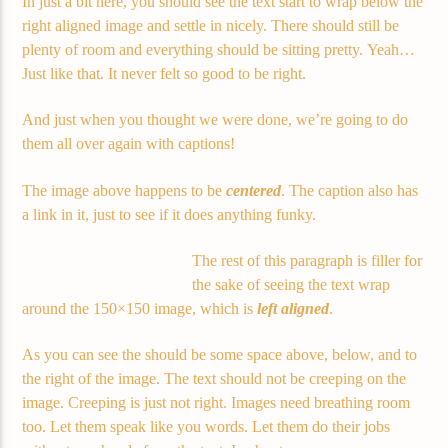
In just a bit here, you should see the text start to wrap below the
right aligned image and settle in nicely. There should still be
plenty of room and everything should be sitting pretty. Yeah…
Just like that. It never felt so good to be right.
And just when you thought we were done, we’re going to do
them all over again with captions!
The image above happens to be
centered
. The caption also has
a link in it, just to see if it does anything funky.
The rest of this paragraph is filler for
the sake of seeing the text wrap
around the 150×150 image, which is
left aligned
.
As you can see the should be some space above, below, and to
the right of the image. The text should not be creeping on the
image. Creeping is just not right. Images need breathing room
too. Let them speak like you words. Let them do their jobs