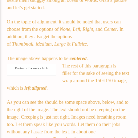
nestle them snuggly among an ocean of words. Grab a paddle
Current track
and let’s get started.
Title
Artist
On the topic of alignment, it should be noted that users can
choose from the options of
None
,
Left
,
Right,
and
Center
. In
addition, they also get the options
of
Thumbnail
,
Medium
,
Large
&
Fullsize
.
Current show
The image above happens to be
centered
.
About Jenny
The rest of this paragraph is
7:00 pm
11:50 pm
Portrait of a rock chick
filler for the sake of seeing the text
wrap around the 150×150 image,
which is
left aligned
.
As you can see the should be some space above, below, and to
Demo radio
the right of the image. The text should not be creeping on the
image. Creeping is just not right. Images need breathing room
too. Let them speak like you words. Let them do their jobs
YHWH Radio Traffic Jamz
without any hassle from the text. In about one