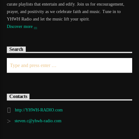
curate playlists that entertain and edify. Join us for encouragement,
prayer, and positivity as we celebrate faith and music. Tune in to
YHWH Radio and let the music lift your spirit.
Discover more
Search
Contacts
http://YHWH-RADIO.com
steven.c@yhwh-radio.com