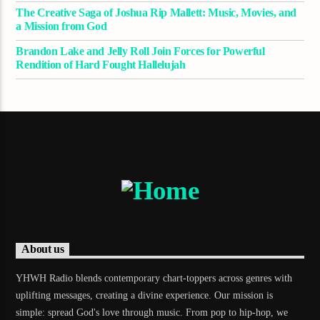
The Creative Saga of Joshua Rip Mallett: Music, Movies, and
a Mission from God
Brandon Lake and Jelly Roll Join Forces for Powerful
Rendition of Hard Fought Hallelujah
About us
YHWH Radio blends contemporary chart-toppers across genres with
uplifting messages, creating a divine experience. Our mission is
simple: spread God's love through music. From pop to hip-hop, we