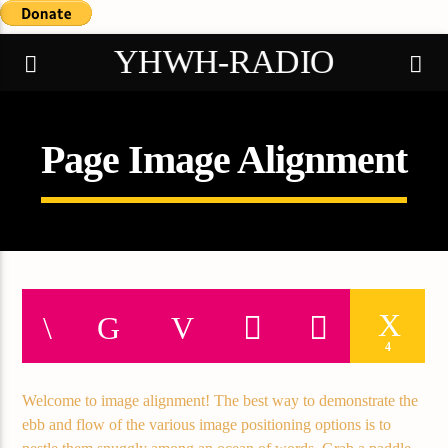
YHWH-RADIO
Page Image Alignment
Demo radio
4
Welcome to image alignment! The best way to demonstrate the
ebb and flow of the various image positioning options is to