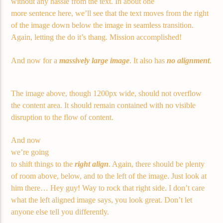
without any hassle from the text. In about one
more sentence here, we’ll see that the text moves from the right
of the image down below the image in seamless transition.
Again, letting the do it’s thang. Mission accomplished!
And now for a
massively large image
. It also has
no alignment
.
The image above, though 1200px wide, should not overflow
the content area. It should remain contained with no visible
disruption to the flow of content.
And now
we’re going
to shift things to the
right align
. Again, there should be plenty
of room above, below, and to the left of the image. Just look at
him there… Hey guy! Way to rock that right side. I don’t care
what the left aligned image says, you look great. Don’t let
anyone else tell you differently.