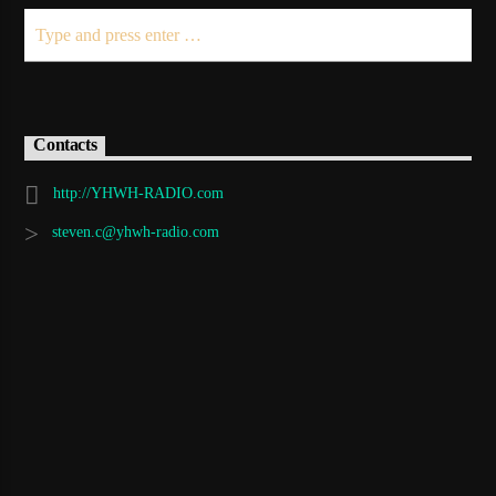
Contacts
http://YHWH-RADIO.com
steven.c@yhwh-radio.com