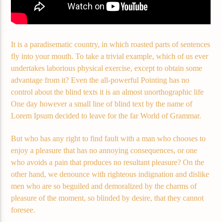
Demo radio 2
It is a paradisematic country, in which roasted parts of sentences
fly into your mouth. To take a trivial example, which of us ever
undertakes laborious physical exercise, except to obtain some
advantage from it? Even the all-powerful Pointing has no
control about the blind texts it is an almost unorthographic life
One day however a small line of blind text by the name of
Lorem Ipsum decided to leave for the far World of Grammar.
But who has any right to find fault with a man who chooses to
enjoy a pleasure that has no annoying consequences, or one
who avoids a pain that produces no resultant pleasure? On the
other hand, we denounce with righteous indignation and dislike
men who are so beguiled and demoralized by the charms of
pleasure of the moment, so blinded by desire, that they cannot
foresee.