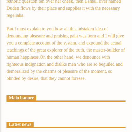
rethoric question ran over her cheek, then a small river named
Duden flows by their place and supplies it with the necessary
regelialia.
But I must explain to you how all this mistaken idea of
denouncing pleasure and praising pain was born and I will give
you a complete account of the system, and expound the actual
teachings of the great explorer of the truth, the master-builder of
human happiness.On the other hand, we denounce with
righteous indignation and dislike men who are so beguiled and
demoralized by the charms of pleasure of the moment, so
blinded by desire, that they cannot foresee.
Main banner
Latest news