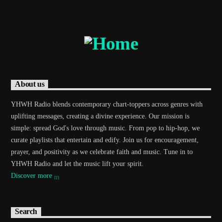
About us
YHWH Radio blends contemporary chart-toppers across genres with
uplifting messages, creating a divine experience. Our mission is
simple: spread God's love through music. From pop to hip-hop, we
curate playlists that entertain and edify. Join us for encouragement,
prayer, and positivity as we celebrate faith and music. Tune in to
YHWH Radio and let the music lift your spirit.
Discover more
Search