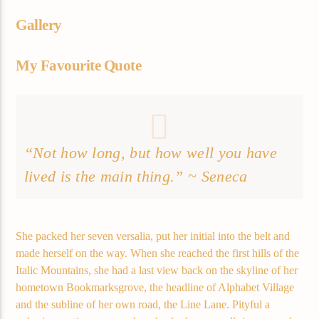
Gallery
My Favourite Quote
“Not how long, but how well you have
lived is the main thing.” ~ Seneca
She packed her seven versalia, put her initial into the belt and
made herself on the way. When she reached the first hills of the
Italic Mountains, she had a last view back on the skyline of her
hometown Bookmarksgrove, the headline of Alphabet Village
and the subline of her own road, the Line Lane. Pityful a