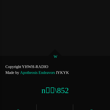
Copyright YHWH-RADIO
Made by
Apotheosis Endeavors
IYKYK