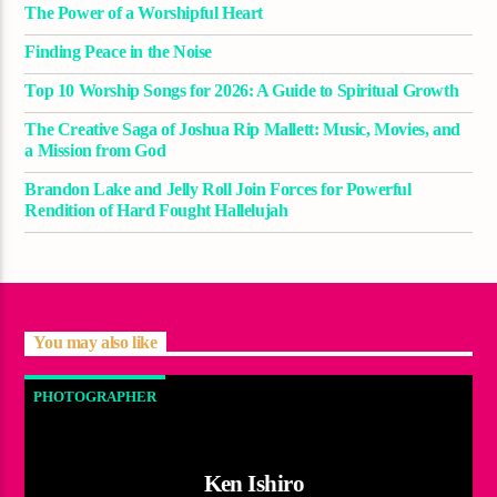
The Power of a Worshipful Heart
Finding Peace in the Noise
Top 10 Worship Songs for 2026: A Guide to Spiritual Growth
The Creative Saga of Joshua Rip Mallett: Music, Movies, and
a Mission from God
Brandon Lake and Jelly Roll Join Forces for Powerful
Rendition of Hard Fought Hallelujah
You may also like
PHOTOGRAPHER
Ken Ishiro