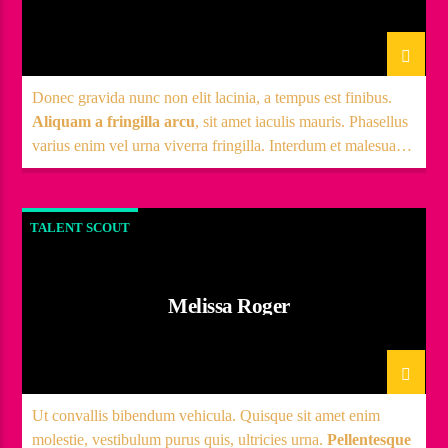
Donec gravida nunc non elit lacinia, a tempus est finibus.
Aliquam a fringilla arcu
, sit amet iaculis mauris. Phasellus
varius enim vel urna viverra fringilla. Interdum et malesuada
fames ac.
TALENT SCOUT
Melissa Roger
Ut convallis bibendum vehicula. Quisque sit amet enim
molestie, vestibulum purus quis, ultricies urna.
Pellentesque