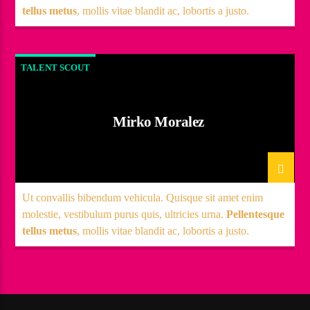
tellus metus
, mollis vitae blandit ac, lobortis a justo.
TALENT SCOUT
Mirko Moralez
Ut convallis bibendum vehicula. Quisque sit amet enim
molestie, vestibulum purus quis, ultricies urna.
Pellentesque
tellus metus
, mollis vitae blandit ac, lobortis a justo.