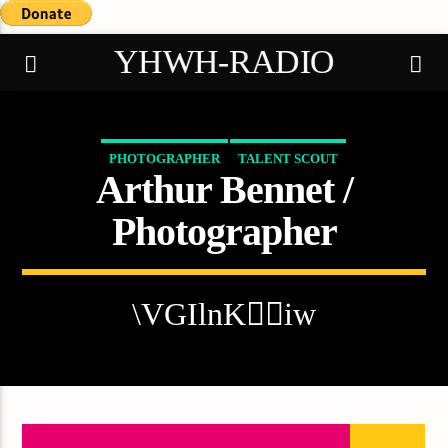
YHWH-RADIO
PHOTOGRAPHER
TALENT SCOUT
Arthur Bennet /
Demo radio
Photographer