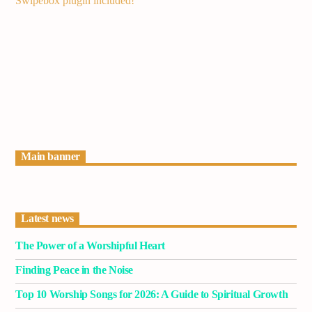
Swipebox plugin included!
Current track
Title
Artist
Current show
Pop’n Roll
2:30 pm
6:00 pm
Main banner
Latest news
Demo radio
The Power of a Worshipful Heart
Finding Peace in the Noise
Top 10 Worship Songs for 2026: A Guide to Spiritual Growth
YHWH Radio Traffic Jamz