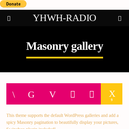
YHWH-RADIO
Masonry gallery
Demo radio
9
This theme supports the default WordPress galleries and add a
spicy Masonry pagination to beautifully display your pictures,