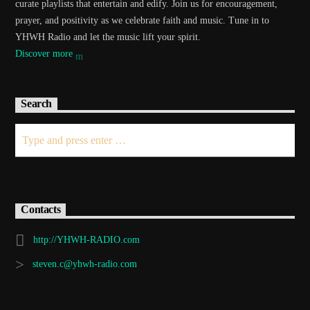
curate playlists that entertain and edify. Join us for encouragement,
prayer, and positivity as we celebrate faith and music. Tune in to
YHWH Radio and let the music lift your spirit.
Discover more
Search
Contacts
http://YHWH-RADIO.com
steven.c@yhwh-radio.com