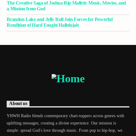
The Creative Saga of Joshua Rip Mallett: Music, Movies, and
a Mission from God
Brandon Lake and Jelly Roll Join Forces for Powerful
Demo radio 2
Rendition of Hard Fought Hallelujah
About us
YHWH Radio blends contemporary chart-toppers across genres with
uplifting messages, creating a divine experience. Our mission is
simple: spread God's love through music. From pop to hip-hop, we