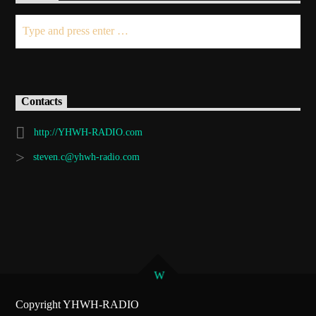
Demo radio 2
Contacts
http://YHWH-RADIO.com
steven.c@yhwh-radio.com
Copyright YHWH-RADIO