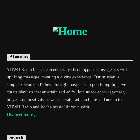
Current track
Title
Artist
Current show
About us
Dance Hits
1:00 am
6:00 am
YHWH Radio blends contemporary chart-toppers across genres with
uplifting messages, creating a divine experience. Our mission is
simple: spread God's love through music. From pop to hip-hop, we
curate playlists that entertain and edify. Join us for encouragement,
prayer, and positivity as we celebrate faith and music. Tune in to
Demo radio
YHWH Radio and let the music lift your spirit.
Discover more
YHWH Radio Traffic Jamz
Search