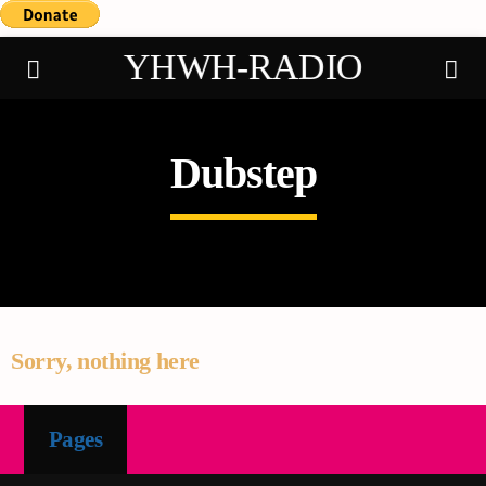
YHWH-RADIO
Dubstep
Demo radio
Sorry, nothing here
Pages