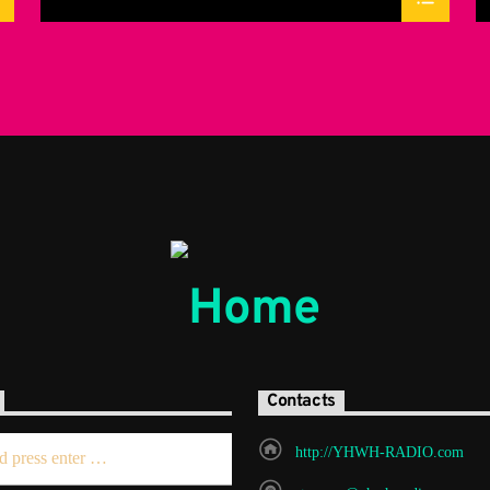
Contacts
http://YHWH-RADIO.com