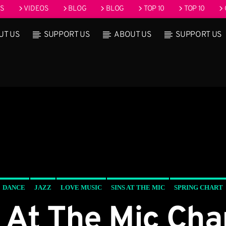
OS
VIDEOS
BLOG
BLOG
TOP 10
TOP 10
UT US
SUPPORT US
ABOUT US
SUPPORT US
rack
Upcoming show
ound Seduction
Pop’n Roll
:00 pm
2:30 pm
2:30 pm
6:00
DANCE
JAZZ
LOVE MUSIC
SINS AT THE MIC
SPRING CHART
 At The Mic Ch