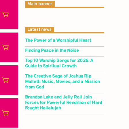
Main banner
Latest news
The Power of a Worshipful Heart
Finding Peace in the Noise
Top 10 Worship Songs for 2026: A
Guide to Spiritual Growth
The Creative Saga of Joshua Rip
Mallett: Music, Movies, and a Mission
from God
Brandon Lake and Jelly Roll Join
Forces for Powerful Rendition of Hard
Fought Hallelujah