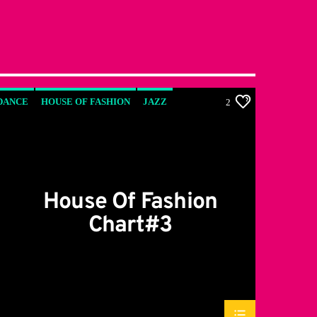
DANCE
HOUSE OF FASHION
JAZZ
2
LOVE MUSIC
SPRING CHART
House Of Fashion
Chart#3