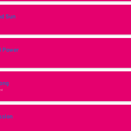
nd Sun
l Power
ong
st
ssion