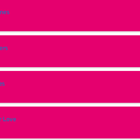
ines
ers
es
 Love