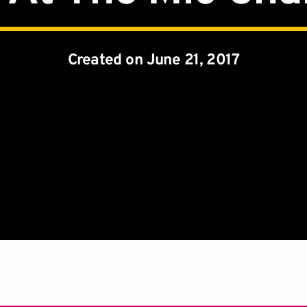
Created on June 21, 2017