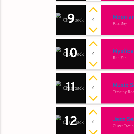
9
Moon a
0
Kira Bay
10
Mystica
0
Ron Far
11
Music S
0
Timothy Roa
12
Jazz Se
0
Oliver Twain