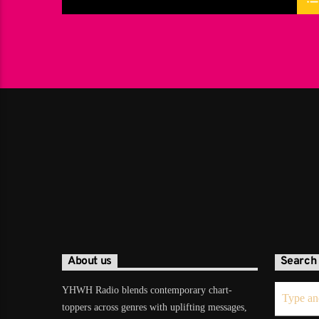
About us
Search
YHWH Radio blends contemporary chart-
toppers across genres with uplifting messages,