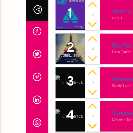
1
Heart L
0
Gary J.
2
Big Tow
0
Luca Torino
3
Memori
0
Sandy Loop
4
Summer
0
Melanie Toc