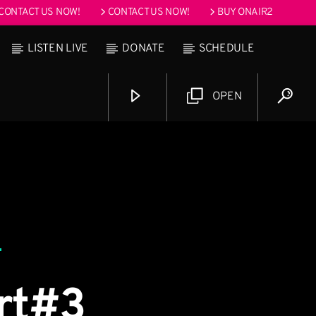
CONTACT US NOW!
CONTACT US NOW!
BUY ONAIR2
LISTEN LIVE
DONATE
SCHEDULE
OPEN
 pm
art#3