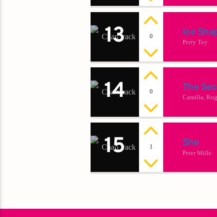
13
Ice Sha
0
Perry Toy
14
The Sec
0
Camilla, Rog
15
She
1
Peter Mills