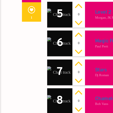
5
Level 2
0
Morgan, JK 
1
6
Magic F
0
Paul Prett
7
Stars
0
Dj Roman
8
Chamel
0
Bob Vans