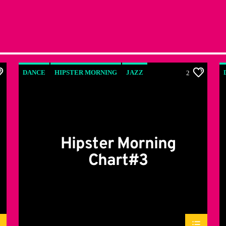
DANCE
HIPSTER MORNING
JAZZ
2
LOVE MUSIC
SPRING CHART
Hipster Morning
Chart#3