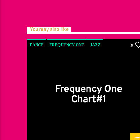
You may also like
DANCE
FREQUENCY ONE
JAZZ
8
LOVE MUSIC
SPRING CHART
Frequency One
Chart#1