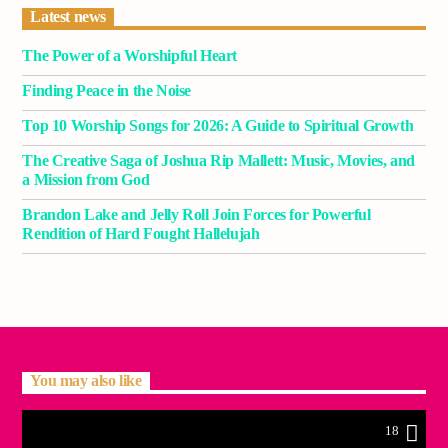
Latest news
The Power of a Worshipful Heart
Finding Peace in the Noise
Top 10 Worship Songs for 2026: A Guide to Spiritual Growth
The Creative Saga of Joshua Rip Mallett: Music, Movies, and
a Mission from God
Brandon Lake and Jelly Roll Join Forces for Powerful
Rendition of Hard Fought Hallelujah
You may also like
18