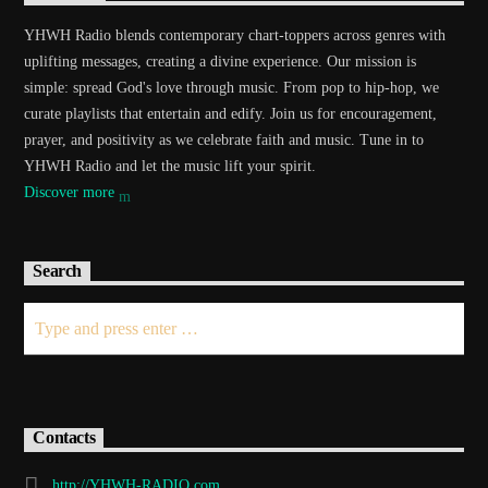
YHWH Radio blends contemporary chart-toppers across genres with
uplifting messages, creating a divine experience. Our mission is
simple: spread God's love through music. From pop to hip-hop, we
curate playlists that entertain and edify. Join us for encouragement,
prayer, and positivity as we celebrate faith and music. Tune in to
YHWH Radio and let the music lift your spirit.
Discover more
Search
Contacts
http://YHWH-RADIO.com