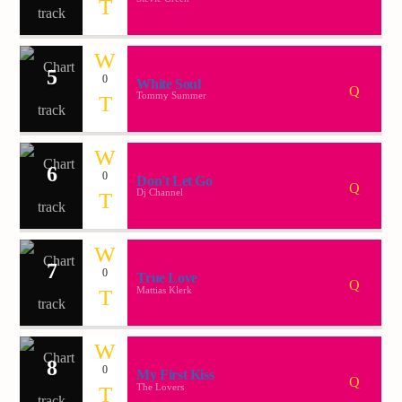
Demo radio 2
5
0
White Soul
Tommy Summer
6
0
Don't Let Go
Dj Channel
7
0
True Love
Mattias Klerk
8
0
My First Kiss
The Lovers