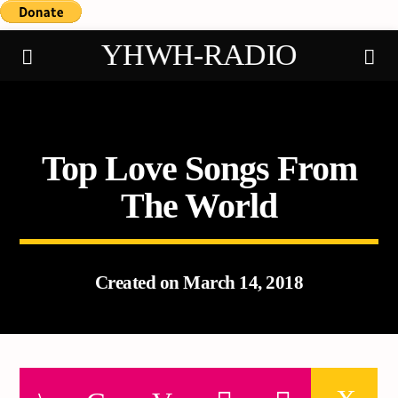
YHWH-RADIO
Top Love Songs From
Demo radio
The World
Created on March 14, 2018