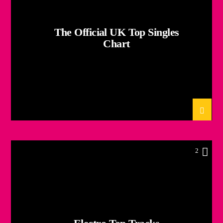
The Official UK Top Singles
Chart
2