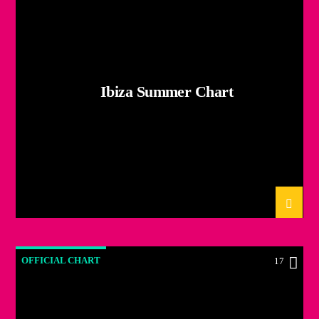
Ibiza Summer Chart
OFFICIAL CHART
17