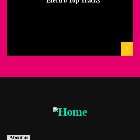
Electro Top Tracks
About us