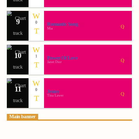
9
0
Romantic Song
Mia
10
1
Power Of Love
Janet Dior
11
0
Jenny
Tina Lawer
Main banner