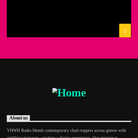
About us
YHWH Radio blends contemporary chart-toppers across genres with
uplifting messages, creating a divine experience. Our mission is