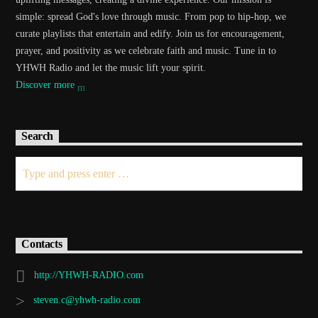
simple: spread God's love through music. From pop to hip-hop, we
curate playlists that entertain and edify. Join us for encouragement,
prayer, and positivity as we celebrate faith and music. Tune in to
YHWH Radio and let the music lift your spirit.
Discover more
Search
Contacts
http://YHWH-RADIO.com
steven.c@yhwh-radio.com