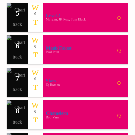
5
0
Level 2
Demo radio 2
Morgan, JK Rox, Tom Black
6
0
Magic Forest
Paul Prett
7
0
Stars
Dj Roman
8
0
Chameleon
Bob Vans