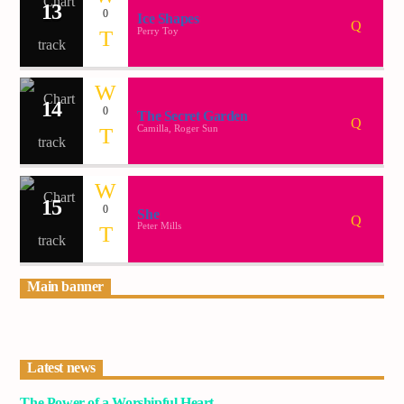
13
0
Ice Shapes
Perry Toy
14
0
The Secret Garden
Camilla, Roger Sun
15
0
She
Peter Mills
Main banner
Latest news
The Power of a Worshipful Heart