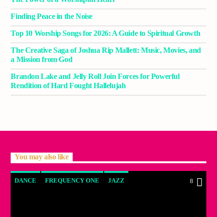
Finding Peace in the Noise
Top 10 Worship Songs for 2026: A Guide to Spiritual Growth
The Creative Saga of Joshua Rip Mallett: Music, Movies, and
a Mission from God
Brandon Lake and Jelly Roll Join Forces for Powerful
Rendition of Hard Fought Hallelujah
You may also like
DANCE
FREQUENCY ONE
JAZZ
8
LOVE MUSIC
SPRING CHART