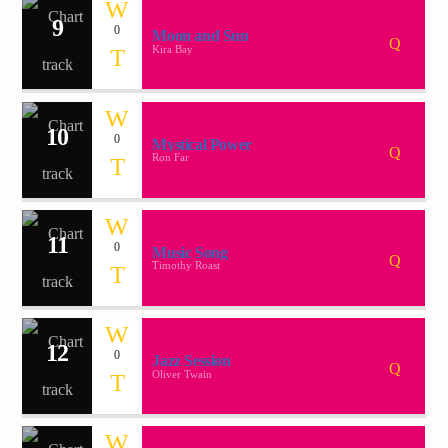
9
0
Moon and Sun
Kira Bay
10
0
Mystical Power
Ron Far
11
0
Music Song
Timothy Roast
12
0
Jazz Session
Oliver Twain