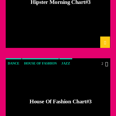
Hipster Morning Chart#3
DANCE
HOUSE OF FASHION
JAZZ
2
LOVE MUSIC
SPRING CHART
House Of Fashion Chart#3