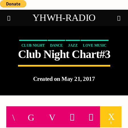
YHWH-RADIO
CLUB NIGHT
DANCE
JAZZ
LOVE MUSIC
Club Night Chart#3
Demo radio
SPRING CHART
Created on May 21, 2017
1