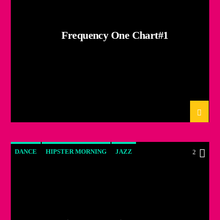
Frequency One Chart#1
DANCE
HIPSTER MORNING
JAZZ
2
LOVE MUSIC
SPRING CHART