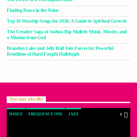
Finding Peace in the Noise
Top 10 Worship Songs for 2026: A Guide to Spiritual Growth
The Creative Saga of Joshua Rip Mallett: Music, Movies, and
a Mission from God
Brandon Lake and Jelly Roll Join Forces for Powerful
Rendition of Hard Fought Hallelujah
You may also like
DANCE
FREQUENCY ONE
JAZZ
8
LOVE MUSIC
SPRING CHART