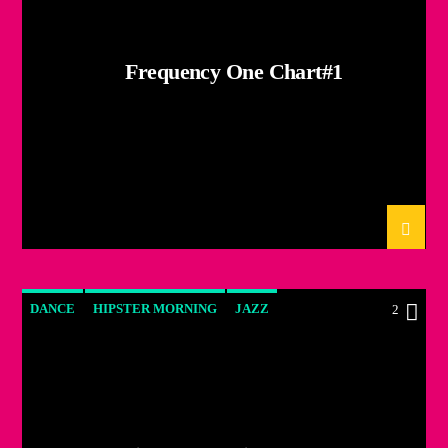
Frequency One Chart#1
DANCE
HIPSTER MORNING
JAZZ
2
LOVE MUSIC
SPRING CHART