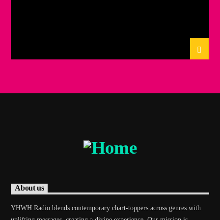
About us
YHWH Radio blends contemporary chart-toppers across genres with
uplifting messages, creating a divine experience. Our mission is