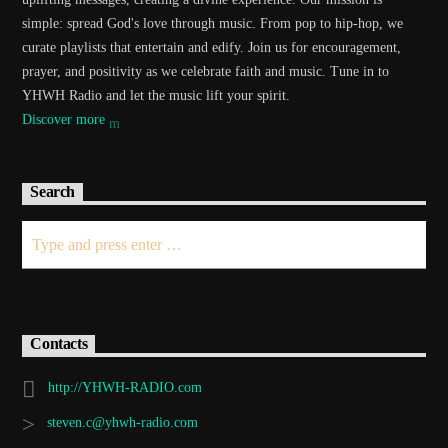
simple: spread God's love through music. From pop to hip-hop, we
curate playlists that entertain and edify. Join us for encouragement,
prayer, and positivity as we celebrate faith and music. Tune in to
YHWH Radio and let the music lift your spirit.
Discover more
Search
Contacts
http://YHWH-RADIO.com
steven.c@yhwh-radio.com