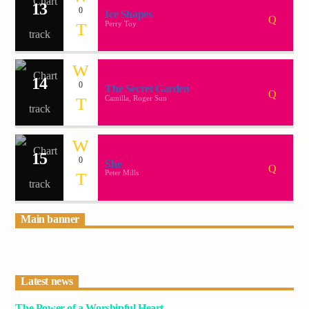
13
0
Ice Shapes
Perry Toy
14
0
The Secret Garden
Camilla, Roger Sun
15
0
She
Peter Mills
Main banner
Latest news
The Power of a Worshipful Heart