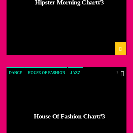
Hipster Morning Chart#3
DANCE
HOUSE OF FASHION
JAZZ
2
LOVE MUSIC
SPRING CHART
House Of Fashion Chart#3