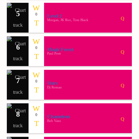
5
0
Level 2
Demo radio 2
Morgan, JK Rox, Tom Black
6
0
Magic Forest
Paul Prett
7
0
Stars
Dj Roman
8
0
Chameleon
Bob Vans