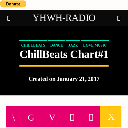
YHWH-RADIO
CHILLBEATS
DANCE
JAZZ
LOVE MUSIC
ChillBeats Chart#1
Demo radio
SPRING CHART
Created on January 21, 2017
1