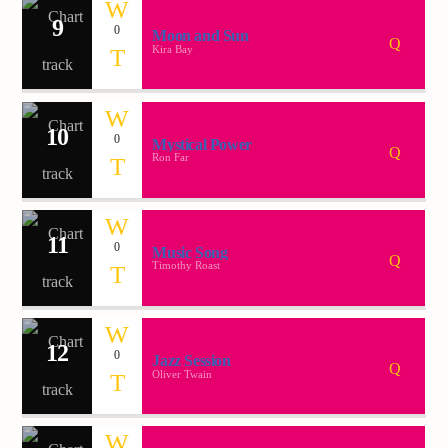
9
0
Moon and Sun
Kira Bay
10
0
Mystical Power
Ron Far
11
0
Music Song
Timothy Roast
12
0
Jazz Session
Oliver Twain