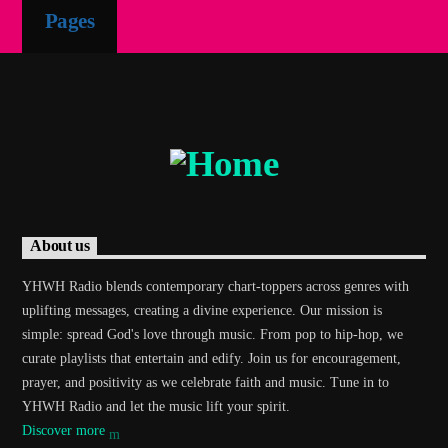
Pages
Demo radio 2
About us
YHWH Radio blends contemporary chart-toppers across genres with
uplifting messages, creating a divine experience. Our mission is
simple: spread God's love through music. From pop to hip-hop, we
curate playlists that entertain and edify. Join us for encouragement,
prayer, and positivity as we celebrate faith and music. Tune in to
YHWH Radio and let the music lift your spirit.
Discover more