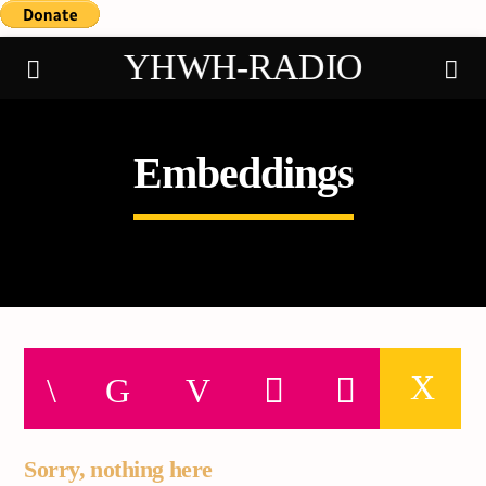
YHWH-RADIO
Embeddings
Demo radio
Sorry, nothing here