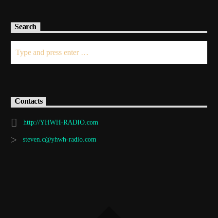
Search
Contacts
http://YHWH-RADIO.com
steven.c@yhwh-radio.com