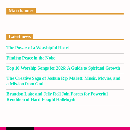
Current track
Main banner
Title
Artist
Latest news
The Power of a Worshipful Heart
Current show
Classy Generation
Finding Peace in the Noise
10:00 am
11:00 am
Top 10 Worship Songs for 2026: A Guide to Spiritual Growth
The Creative Saga of Joshua Rip Mallett: Music, Movies, and
a Mission from God
Brandon Lake and Jelly Roll Join Forces for Powerful
Demo radio
Rendition of Hard Fought Hallelujah
YHWH Radio Traffic Jamz