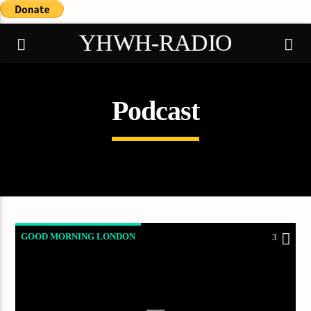
YHWH-RADIO
Podcast
Demo radio
GOOD MORNING LONDON
3