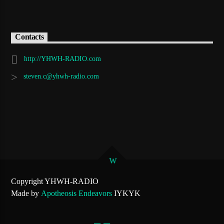
Contacts
http://YHWH-RADIO.com
steven.c@yhwh-radio.com
Copyright YHWH-RADIO
Made by
Apotheosis Endeavors
IYKYK