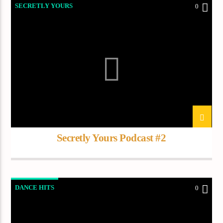
SECRETLY YOURS
0
Secretly Yours Podcast #2
DANCE HITS
0