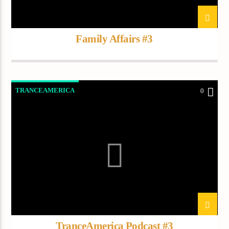
Demo radio 2
Family Affairs #3
TRANCEAMERICA
0
TranceAmerica Podcast #3