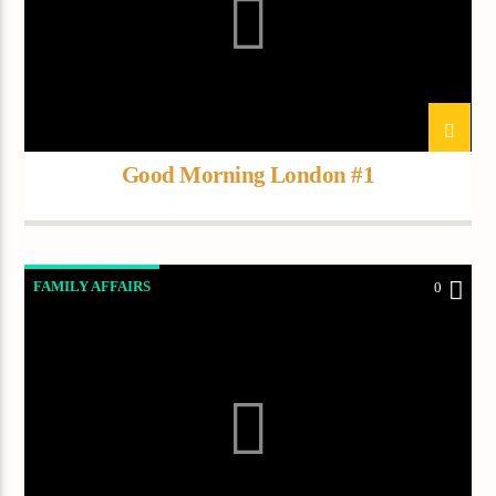
Current track
Title
Artist
Good Morning London #1
Current show
About Jenny
7:00 pm
11:50 pm
FAMILY AFFAIRS
0
Demo radio
YHWH Radio Traffic Jamz