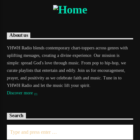
About us
YHWH Radio blends contemporary chart-toppers across genres with
uplifting messages, creating a divine experience. Our mission is
simple: spread God's love through music. From pop to hip-hop, we
curate playlists that entertain and edify. Join us for encouragement,
prayer, and positivity as we celebrate faith and music. Tune in to
YHWH Radio and let the music lift your spirit.
Discover more
Search