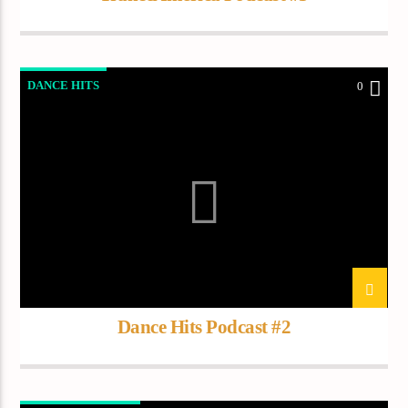
DANCE HITS
0
Dance Hits Podcast #2