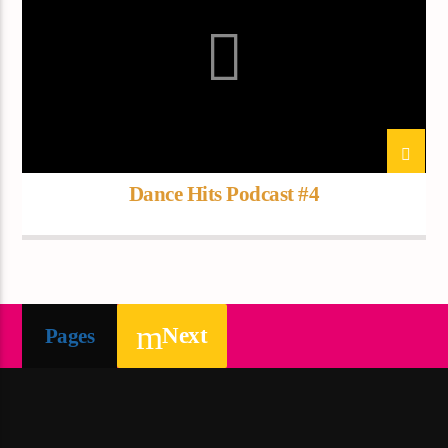
Dance Hits Podcast #4
Next
Pages