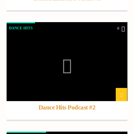
DANCE HITS
0
Dance Hits Podcast #2