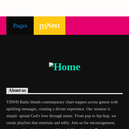
Next
Pages
About us
YHWH Radio blends contemporary chart-toppers across genres with
uplifting messages, creating a divine experience. Our mission is
simple: spread God's love through music. From pop to hip-hop, we
curate playlists that entertain and edify. Join us for encouragement,