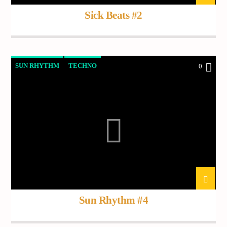
Sick Beats #2
SUN RHYTHM
TECHNO
0
Sun Rhythm #4