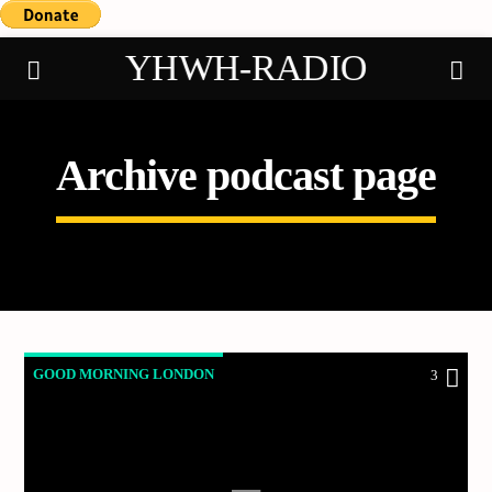
YHWH-RADIO
Archive podcast page
Demo radio
GOOD MORNING LONDON
3