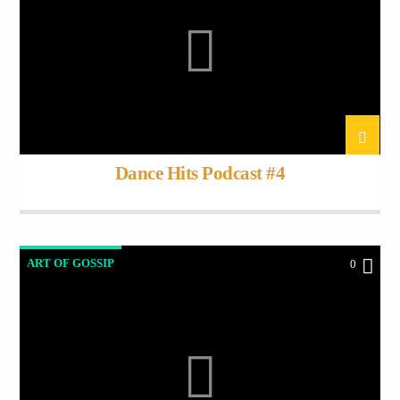
Dance Hits Podcast #4
ART OF GOSSIP
0