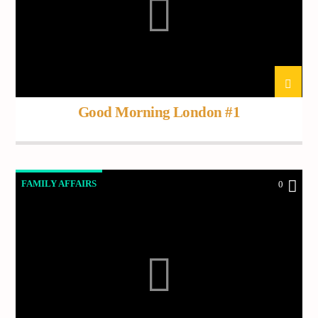
Current track
Title
Artist
Good Morning London #1
Current show
Frequency One
3:00 pm
11:40 pm
FAMILY AFFAIRS
0
Demo radio
YHWH Radio Traffic Jamz