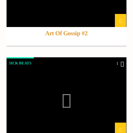
Art Of Gossip #2
SICK BEATS
1