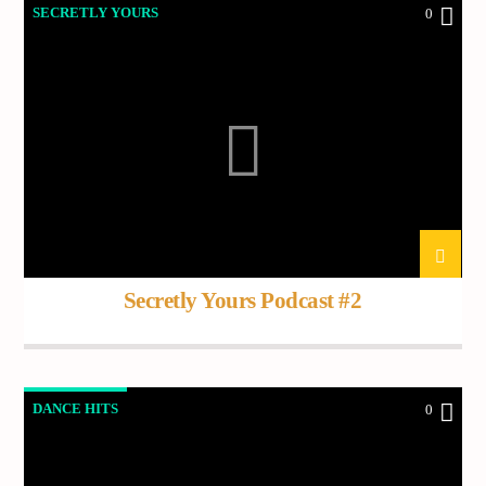
SECRETLY YOURS
0
Secretly Yours Podcast #2
DANCE HITS
0