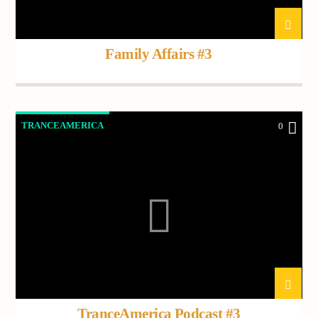
Demo radio 2
Family Affairs #3
TRANCEAMERICA
0
TranceAmerica Podcast #3