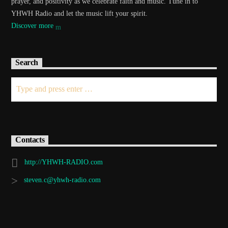
prayer, and positivity as we celebrate faith and music. Tune in to
YHWH Radio and let the music lift your spirit.
Discover more
Search
Contacts
http://YHWH-RADIO.com
steven.c@yhwh-radio.com